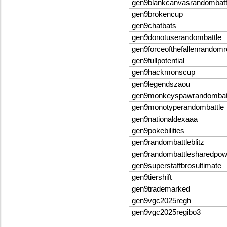
gen9blankcanvasrandombatt
gen9brokencup
gen9chatbats
gen9donotuserandombattle
gen9forceofthefallenrandomr
gen9fullpotential
gen9hackmonscup
gen9legendszaou
gen9monkeyspawrandombat
gen9monotyperandombattle
gen9nationaldexaaa
gen9pokebilities
gen9randombattleblitz
gen9randombattlesharedpo
gen9superstaffbrosultimate
gen9tiershift
gen9trademarked
gen9vgc2025regh
gen9vgc2025regibo3