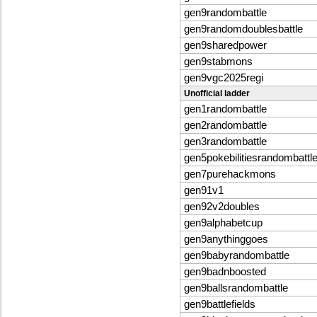
gen9randombattle
gen9randomdoublesbattle
gen9sharedpower
gen9stabmons
gen9vgc2025regi
Unofficial ladder
gen1randombattle
gen2randombattle
gen3randombattle
gen5pokebilitiesrandombattl
gen7purehackmons
gen91v1
gen92v2doubles
gen9alphabetcup
gen9anythinggoes
gen9babyrandombattle
gen9badnboosted
gen9ballsrandombattle
gen9battlefields