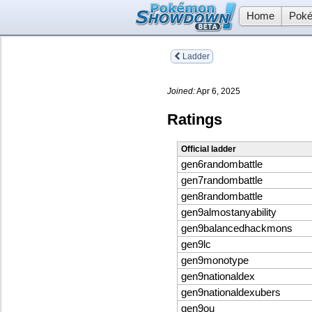
Home
Poké
Ladder
Joined:
Apr 6, 2025
Ratings
Official ladder
gen6randombattle
gen7randombattle
gen8randombattle
gen9almostanyability
gen9balancedhackmons
gen9lc
gen9monotype
gen9nationaldex
gen9nationaldexubers
gen9ou