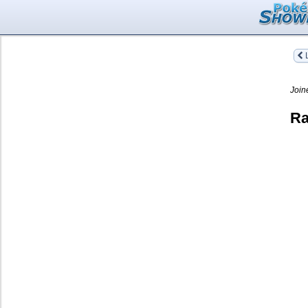
L
Join
Ra