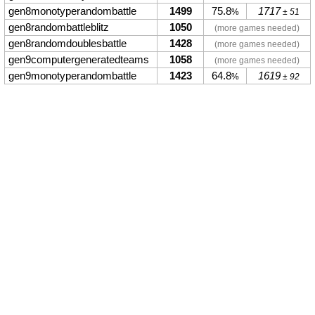
gen8monotyperandombattle
1499
75.8
1717
%
± 51
gen8randombattleblitz
1050
(more games needed)
gen8randomdoublesbattle
1428
(more games needed)
gen9computergeneratedteams
1058
(more games needed)
gen9monotyperandombattle
1423
64.8
1619
%
± 92