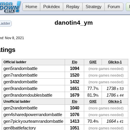
Home
Pokédex
Replay
Strategy
Forum
danotin4_ym
adder
ed:
Nov 8, 2021
tings
Official ladder
Elo
GXE
Glicko-1
gen5randombattle
1094
(more games needed)
gen7randombattle
1520
(more games needed)
gen8randombattle
1432
(more games needed)
gen9randombattle
1651
77.7
1738
%
± 53
gen9randomdoublesbattle
1679
81.9
1786
%
± 44
Unofficial ladder
Elo
GXE
Glicko-1
gen2randombattle
1040
(more games needed)
gen4sharedpowerrandombattle
1076
(more games needed)
gen7pickyourteamrandombattle
1413
70.4
1664
%
± 41
gen8battlefactory
1051
(more games needed)