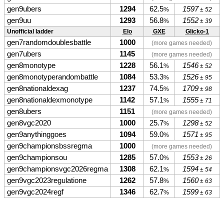
gen9ubers
1294
62.5
1597
%
± 52
gen9uu
1293
56.8
1552
%
± 39
Unofficial ladder
Elo
GXE
Glicko-1
gen7randomdoublesbattle
1000
(more games needed)
gen7ubers
1145
(more games needed)
gen8monotype
1228
56.1
1546
%
± 52
gen8monotyperandombattle
1084
53.3
1526
%
± 95
gen8nationaldexag
1237
74.5
1709
%
± 98
gen8nationaldexmonotype
1142
57.1
1555
%
± 71
gen8ubers
1151
(more games needed)
gen8vgc2020
1000
25.7
1298
%
± 52
gen9anythinggoes
1094
59.0
1571
%
± 95
gen9championsbssregma
1000
(more games needed)
gen9championsou
1285
57.0
1553
%
± 26
gen9championsvgc2026regma
1308
62.1
1594
%
± 54
gen9vgc2023regulatione
1262
57.8
1560
%
± 63
gen9vgc2024regf
1346
62.7
1599
%
± 63