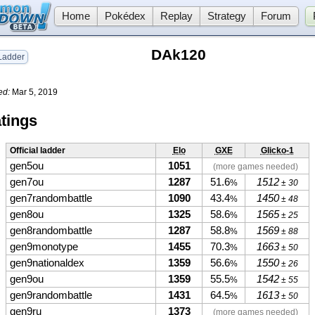
Home
Pokédex
Replay
Strategy
Forum
DAk120
adder
ed:
Mar 5, 2019
tings
Official ladder
Elo
GXE
Glicko-1
gen5ou
1051
(more games needed)
gen7ou
1287
51.6
1512
%
± 30
gen7randombattle
1090
43.4
1450
%
± 48
gen8ou
1325
58.6
1565
%
± 25
gen8randombattle
1287
58.8
1569
%
± 88
gen9monotype
1455
70.3
1663
%
± 50
gen9nationaldex
1359
56.6
1550
%
± 26
gen9ou
1359
55.5
1542
%
± 55
gen9randombattle
1431
64.5
1613
%
± 50
gen9ru
1373
(more games needed)