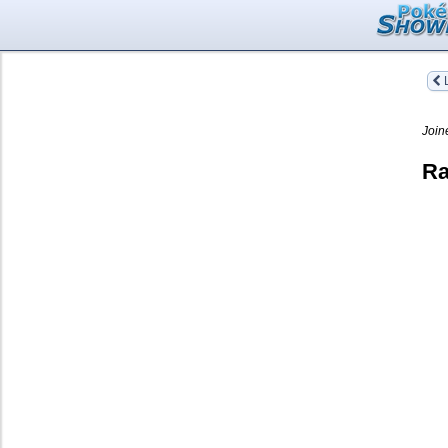
L
Join
Ra