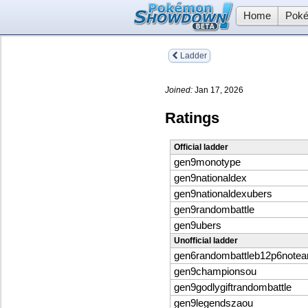
Home
Poké
Ladder
Joined:
Jan 17, 2026
Ratings
Official ladder
gen9monotype
gen9nationaldex
gen9nationaldexubers
gen9randombattle
gen9ubers
Unofficial ladder
gen6randombattleb12p6note
gen9championsou
gen9godlygiftrandombattle
gen9legendszaou