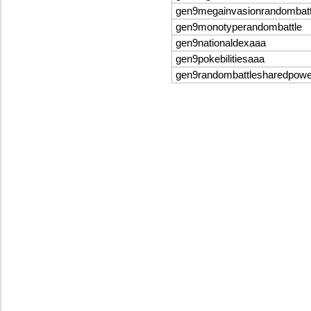
gen9megainvasionrandombatt
gen9monotyperandombattle
gen9nationaldexaaa
gen9pokebilitiesaaa
gen9randombattlesharedpow