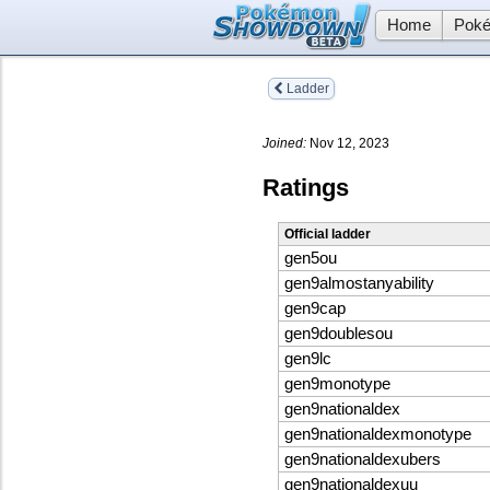
Home
Poké
Ladder
Joined:
Nov 12, 2023
Ratings
Official ladder
gen5ou
gen9almostanyability
gen9cap
gen9doublesou
gen9lc
gen9monotype
gen9nationaldex
gen9nationaldexmonotype
gen9nationaldexubers
gen9nationaldexuu