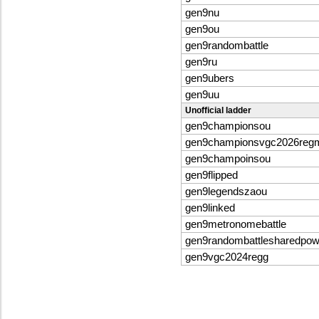
gen9nu
gen9ou
gen9randombattle
gen9ru
gen9ubers
gen9uu
Unofficial ladder
gen9championsou
gen9championsvgc2026reg
gen9champoinsou
gen9flipped
gen9legendszaou
gen9linked
gen9metronomebattle
gen9randombattlesharedpo
gen9vgc2024regg