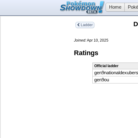
Home
Poké
D
Ladder
Joined:
Apr 10, 2025
Ratings
Official ladder
gen9nationaldexuber
gen9ou