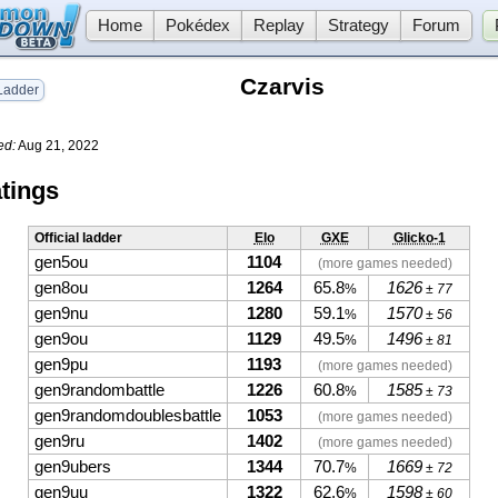
Home
Pokédex
Replay
Strategy
Forum
Czarvis
adder
ed:
Aug 21, 2022
tings
Official ladder
Elo
GXE
Glicko-1
gen5ou
1104
(more games needed)
gen8ou
1264
65.8
1626
%
± 77
gen9nu
1280
59.1
1570
%
± 56
gen9ou
1129
49.5
1496
%
± 81
gen9pu
1193
(more games needed)
gen9randombattle
1226
60.8
1585
%
± 73
gen9randomdoublesbattle
1053
(more games needed)
gen9ru
1402
(more games needed)
gen9ubers
1344
70.7
1669
%
± 72
gen9uu
1322
62.6
1598
%
± 60