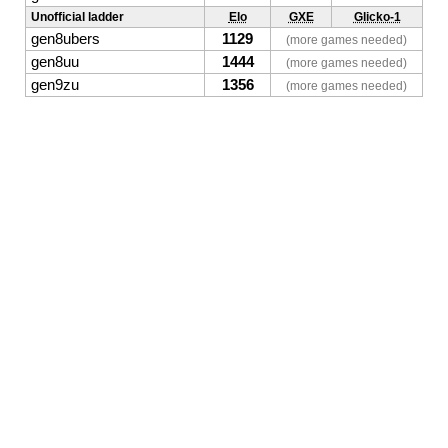
Unofficial ladder
Elo
GXE
Glicko-1
gen8ubers
1129
(more games needed)
gen8uu
1444
(more games needed)
gen9zu
1356
(more games needed)