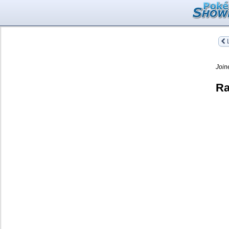
L
Join
Ra