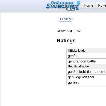
Home
Poké
Ladder
Joined:
Aug 2, 2023
Ratings
Official ladder
gen9nu
gen9randombattle
Unofficial ladder
gen5pokebilitiesrandomb
gen9legendszaou
gen9zu