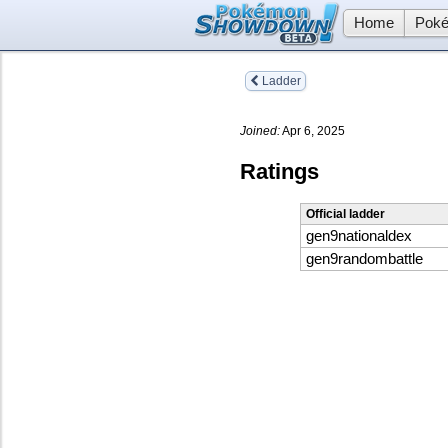
Home
Poké
Ladder
Joined:
Apr 6, 2025
Ratings
Official ladder
gen9nationaldex
gen9randombattle