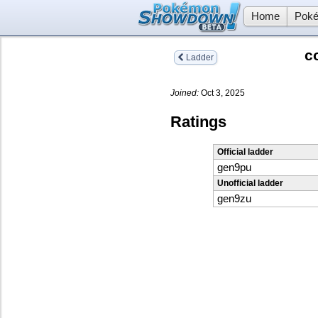
Home
Poké
c
Ladder
Joined:
Oct 3, 2025
Ratings
Official ladder
gen9pu
Unofficial ladder
gen9zu