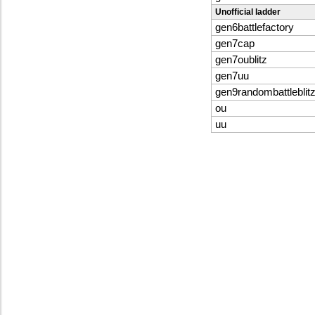
Unofficial ladder
gen6battlefactory
gen7cap
gen7oublitz
gen7uu
gen9randombattleblit
ou
uu