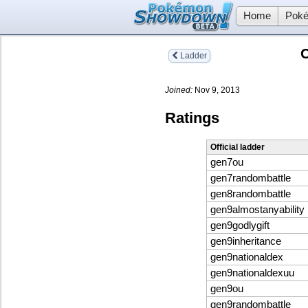
Home
Poké
C
Ladder
Joined:
Nov 9, 2013
Ratings
Official ladder
gen7ou
gen7randombattle
gen8randombattle
gen9almostanyability
gen9godlygift
gen9inheritance
gen9nationaldex
gen9nationaldexuu
gen9ou
gen9randombattle