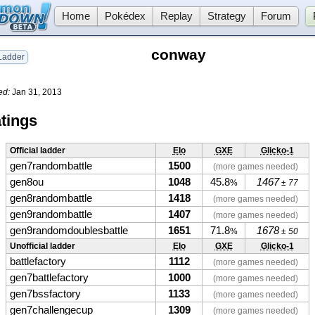
Home
Pokédex
Replay
Strategy
Forum
conway
adder
ed:
Jan 31, 2013
tings
Official ladder
Elo
GXE
Glicko-1
gen7randombattle
1500
(more games needed)
gen8ou
1048
45.8
1467
%
± 77
gen8randombattle
1418
(more games needed)
gen9randombattle
1407
(more games needed)
gen9randomdoublesbattle
1651
71.8
1678
%
± 50
Unofficial ladder
Elo
GXE
Glicko-1
battlefactory
1112
(more games needed)
gen7battlefactory
1000
(more games needed)
gen7bssfactory
1133
(more games needed)
gen7challengecup
1309
(more games needed)