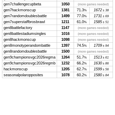
gen7challengecupbeta
1050
(more games needed)
gen7hackmonscup
1381
71.3
1672
%
± 38
gen7randomdoublesbattle
1499
77.0
1731
%
± 69
gen7superstaffbrosbrawl
1211
61.0
1585
%
± 51
gen8battlefactory
1147
(more games needed)
gen8battlestadiumsingles
1016
(more games needed)
gen8hackmonscup
1098
(more games needed)
gen8monotyperandombattle
1397
74.5
1709
%
± 94
gen8randomdoublesbattle
1500
(more games needed)
gen9championsvgc2026regma
1264
51.7
1513
%
± 61
gen9championsvgc2026regmb
1232
66.2
1630
%
± 86
hackmonscup
1205
62.7
1599
%
± 56
seasonalpolaropposites
1078
60.2
1580
%
± 84