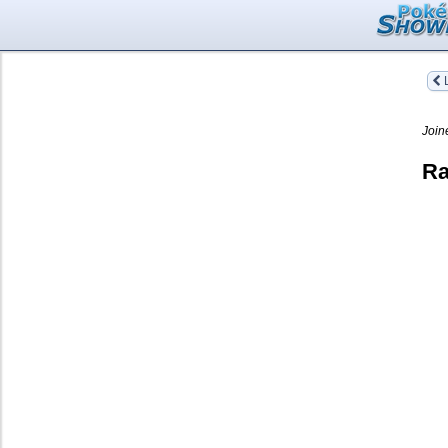
L
Join
Ra