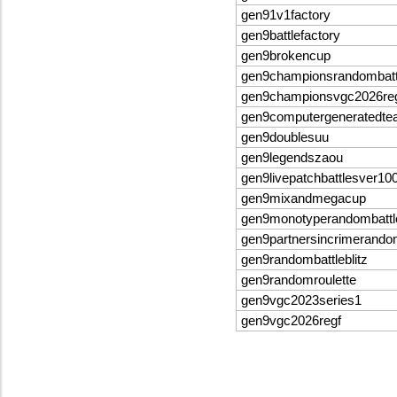
gen91v1factory
gen9battlefactory
gen9brokencup
gen9championsrandombatt
gen9championsvgc2026r
gen9computergeneratedt
gen9doublesuu
gen9legendszaou
gen9livepatchbattlesver10
gen9mixandmegacup
gen9monotyperandombattl
gen9partnersincrimerando
gen9randombattleblitz
gen9randomroulette
gen9vgc2023series1
gen9vgc2026regf