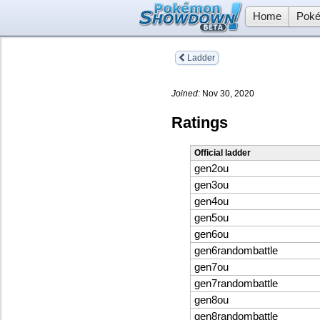
Home
Poké
Ladder
Joined:
Nov 30, 2020
Ratings
Official ladder
gen2ou
gen3ou
gen4ou
gen5ou
gen6ou
gen6randombattle
gen7ou
gen7randombattle
gen8ou
gen8randombattle