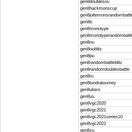
gen8doublesou
gen8hackmonscup
gen8joltemonsrandombattl
gen8lc
gen8monotype
gen8monotyperandombattl
gen8nu
gen8oublitz
gen8pu
gen8randombattleblitz
gen8randomdoublesbattle
gen8ru
gen8tundratourney
gen8ubers
gen8uu
gen8vgc2020
gen8vgc2021
gen8vgc2021series10
gen8vgc2022
gen8zu