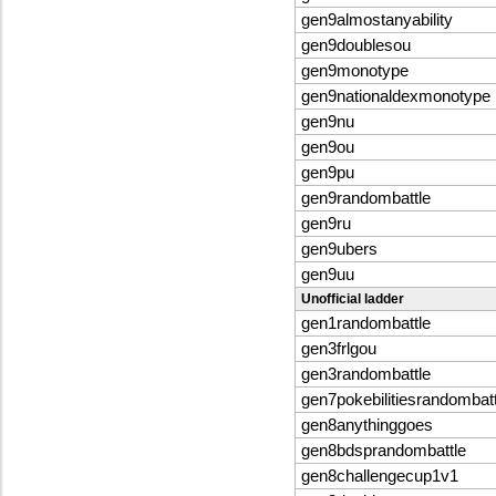
gen9almostanyability
gen9doublesou
gen9monotype
gen9nationaldexmonotype
gen9nu
gen9ou
gen9pu
gen9randombattle
gen9ru
gen9ubers
gen9uu
Unofficial ladder
gen1randombattle
gen3frlgou
gen3randombattle
gen7pokebilitiesrandombatt
gen8anythinggoes
gen8bdsprandombattle
gen8challengecup1v1