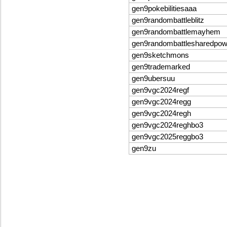
gen9pokebilitiesaaa
gen9randombattleblitz
gen9randombattlemayhem
gen9randombattlesharedpo
gen9sketchmons
gen9trademarked
gen9ubersuu
gen9vgc2024regf
gen9vgc2024regg
gen9vgc2024regh
gen9vgc2024reghbo3
gen9vgc2025reggbo3
gen9zu