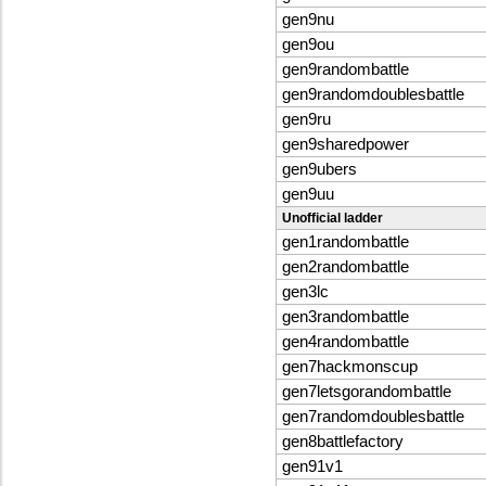
gen9nu
gen9ou
gen9randombattle
gen9randomdoublesbattle
gen9ru
gen9sharedpower
gen9ubers
gen9uu
Unofficial ladder
gen1randombattle
gen2randombattle
gen3lc
gen3randombattle
gen4randombattle
gen7hackmonscup
gen7letsgorandombattle
gen7randomdoublesbattle
gen8battlefactory
gen91v1