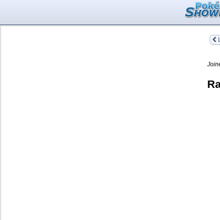
L
Join
Ra