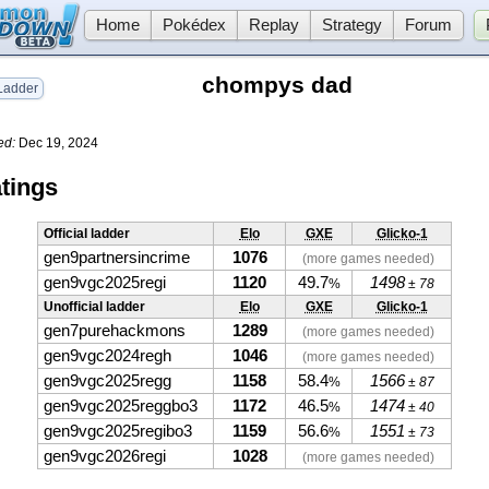
Home
Pokédex
Replay
Strategy
Forum
chompys dad
adder
ed:
Dec 19, 2024
tings
Official ladder
Elo
GXE
Glicko-1
gen9partnersincrime
1076
(more games needed)
gen9vgc2025regi
1120
49.7
1498
%
± 78
Unofficial ladder
Elo
GXE
Glicko-1
gen7purehackmons
1289
(more games needed)
gen9vgc2024regh
1046
(more games needed)
gen9vgc2025regg
1158
58.4
1566
%
± 87
gen9vgc2025reggbo3
1172
46.5
1474
%
± 40
gen9vgc2025regibo3
1159
56.6
1551
%
± 73
gen9vgc2026regi
1028
(more games needed)