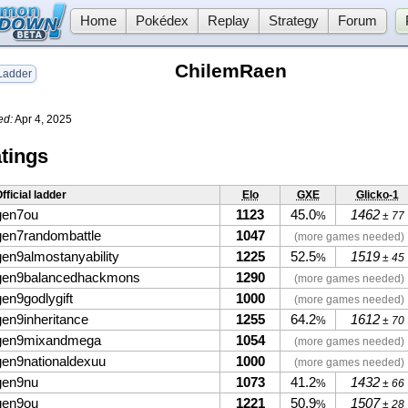
Home
Pokédex
Replay
Strategy
Forum
ChilemRaen
adder
ed:
Apr 4, 2025
tings
fficial ladder
Elo
GXE
Glicko-1
gen7ou
1123
45.0
1462
%
± 77
gen7randombattle
1047
(more games needed)
gen9almostanyability
1225
52.5
1519
%
± 45
gen9balancedhackmons
1290
(more games needed)
gen9godlygift
1000
(more games needed)
gen9inheritance
1255
64.2
1612
%
± 70
gen9mixandmega
1054
(more games needed)
gen9nationaldexuu
1000
(more games needed)
gen9nu
1073
41.2
1432
%
± 66
gen9ou
1221
50.9
1507
%
± 28