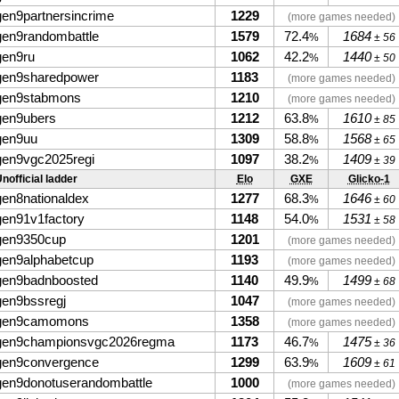
gen9partnersincrime
1229
(more games needed)
gen9randombattle
1579
72.4
1684
%
± 56
gen9ru
1062
42.2
1440
%
± 50
gen9sharedpower
1183
(more games needed)
gen9stabmons
1210
(more games needed)
gen9ubers
1212
63.8
1610
%
± 85
gen9uu
1309
58.8
1568
%
± 65
gen9vgc2025regi
1097
38.2
1409
%
± 39
nofficial ladder
Elo
GXE
Glicko-1
gen8nationaldex
1277
68.3
1646
%
± 60
gen91v1factory
1148
54.0
1531
%
± 58
gen9350cup
1201
(more games needed)
gen9alphabetcup
1193
(more games needed)
gen9badnboosted
1140
49.9
1499
%
± 68
gen9bssregj
1047
(more games needed)
gen9camomons
1358
(more games needed)
gen9championsvgc2026regma
1173
46.7
1475
%
± 36
gen9convergence
1299
63.9
1609
%
± 61
gen9donotuserandombattle
1000
(more games needed)