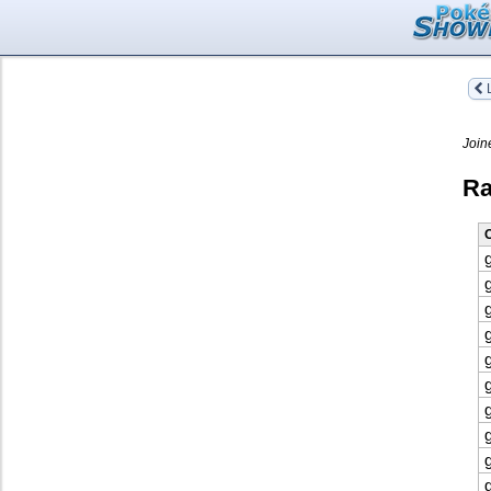
L
Join
Ra
O