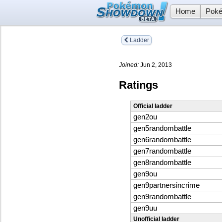
Home
Poké
Ladder
Joined:
Jun 2, 2013
Ratings
Official ladder
gen2ou
gen5randombattle
gen6randombattle
gen7randombattle
gen8randombattle
gen9ou
gen9partnersincrime
gen9randombattle
gen9uu
Unofficial ladder