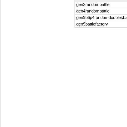
gen2randombattle
gen4randombattle
gen9b6p4randomdoublesba
gen9battlefactory