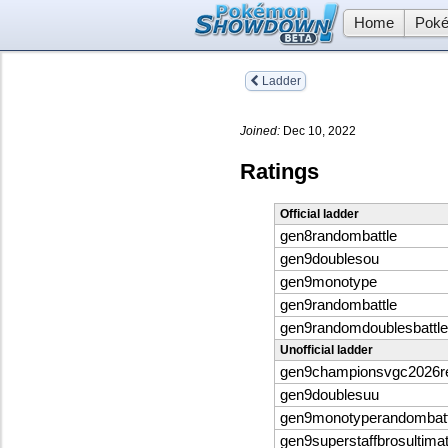
Home
Poké
Ladder
Joined:
Dec 10, 2022
Ratings
Official ladder
gen8randombattle
gen9doublesou
gen9monotype
gen9randombattle
gen9randomdoublesbattle
Unofficial ladder
gen9championsvgc2026
gen9doublesuu
gen9monotyperandombatt
gen9superstaffbrosultima