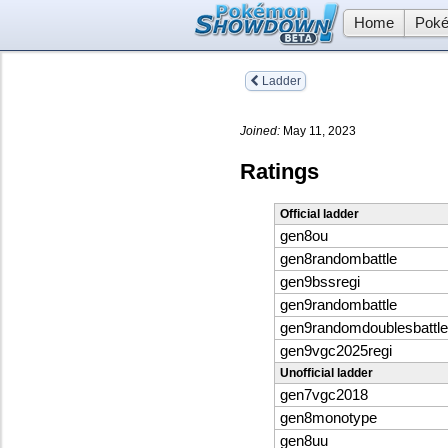
Home
Poké
Ladder
Joined:
May 11, 2023
Ratings
Official ladder
gen8ou
gen8randombattle
gen9bssregi
gen9randombattle
gen9randomdoublesbattle
gen9vgc2025regi
Unofficial ladder
gen7vgc2018
gen8monotype
gen8uu