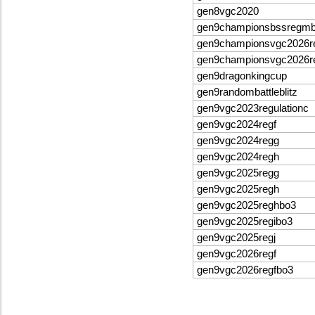
gen8vgc2020
gen9championsbssregm
gen9championsvgc2026
gen9championsvgc2026
gen9dragonkingcup
gen9randombattleblitz
gen9vgc2023regulationc
gen9vgc2024regf
gen9vgc2024regg
gen9vgc2024regh
gen9vgc2025regg
gen9vgc2025regh
gen9vgc2025reghbo3
gen9vgc2025regibo3
gen9vgc2025regj
gen9vgc2026regf
gen9vgc2026regfbo3