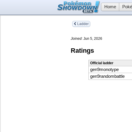
Home
Poké
Ladder
Joined:
Jun 5, 2026
Ratings
Official ladder
gen9monotype
gen9randombattle