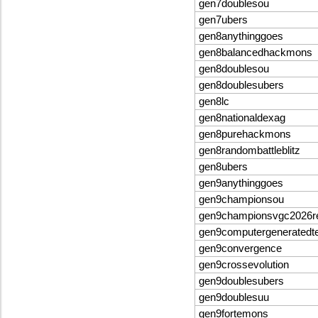
gen7doublesou
gen7ubers
gen8anythinggoes
gen8balancedhackmons
gen8doublesou
gen8doublesubers
gen8lc
gen8nationaldexag
gen8purehackmons
gen8randombattleblitz
gen8ubers
gen9anythinggoes
gen9championsou
gen9championsvgc2026
gen9computergenerated
gen9convergence
gen9crossevolution
gen9doublesubers
gen9doublesuu
gen9fortemons