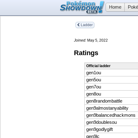
Home
Poké
Ladder
Joined:
May 5, 2022
Ratings
Official ladder
gen1ou
gen5ou
gen7ou
gen8ou
gen8randombattle
gen9almostanyability
gen9balancedhackmons
gen9doublesou
gen9godlygift
gen9lc