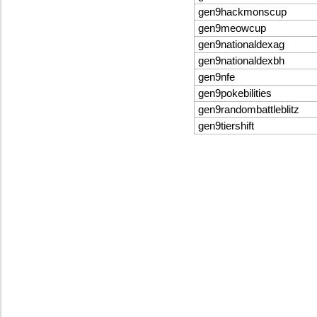
gen9hackmonscup
gen9meowcup
gen9nationaldexag
gen9nationaldexbh
gen9nfe
gen9pokebilities
gen9randombattleblitz
gen9tiershift