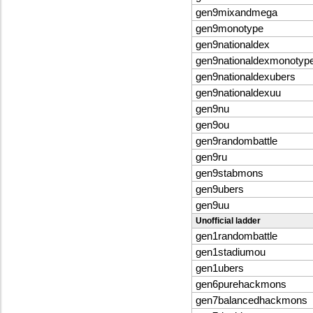
gen9mixandmega
gen9monotype
gen9nationaldex
gen9nationaldexmonotyp
gen9nationaldexubers
gen9nationaldexuu
gen9nu
gen9ou
gen9randombattle
gen9ru
gen9stabmons
gen9ubers
gen9uu
Unofficial ladder
gen1randombattle
gen1stadiumou
gen1ubers
gen6purehackmons
gen7balancedhackmons