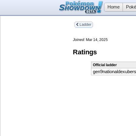
Home
Poké
Ladder
Joined:
Mar 14, 2025
Ratings
Official ladder
gen9nationaldexuber