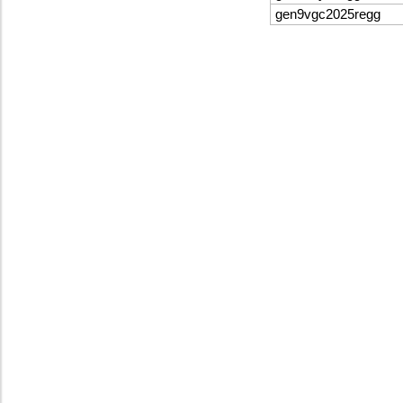
gen9vgc2025regg