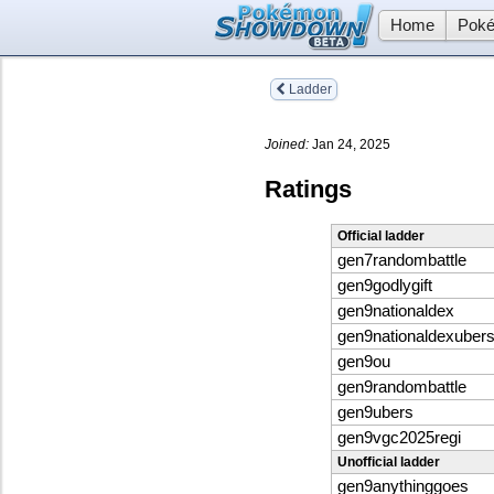
Home
Poké
Ladder
Joined:
Jan 24, 2025
Ratings
Official ladder
gen7randombattle
gen9godlygift
gen9nationaldex
gen9nationaldexuber
gen9ou
gen9randombattle
gen9ubers
gen9vgc2025regi
Unofficial ladder
gen9anythinggoes