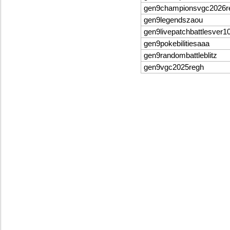
gen9championsvgc2026
gen9legendszaou
gen9livepatchbattlesver1
gen9pokebilitiesaaa
gen9randombattleblitz
gen9vgc2025regh