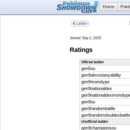
Home
Poké
Ladder
Joined:
Sep 2, 2025
Ratings
Official ladder
gen5ou
gen9almostanyability
gen9monotype
gen9nationaldex
gen9nationaldexmonotyp
gen9ou
gen9randombattle
gen9randomdoublesbattle
Unofficial ladder
gen9championsou