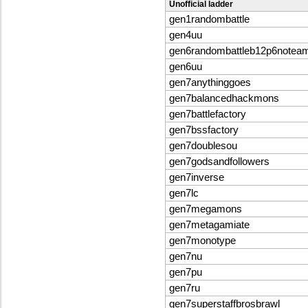
Unofficial ladder
gen1randombattle
gen4uu
gen6randombattleb12p6notea
gen6uu
gen7anythinggoes
gen7balancedhackmons
gen7battlefactory
gen7bssfactory
gen7doublesou
gen7godsandfollowers
gen7inverse
gen7lc
gen7megamons
gen7metagamiate
gen7monotype
gen7nu
gen7pu
gen7ru
gen7superstaffbrosbrawl