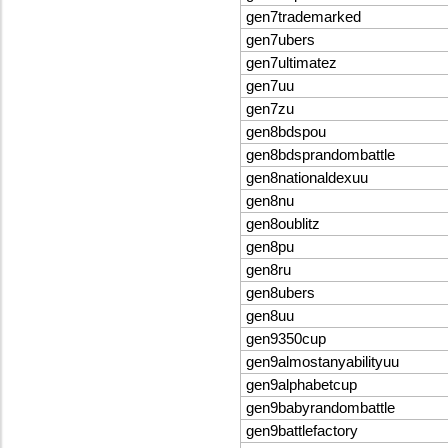
gen7trademarked
gen7ubers
gen7ultimatez
gen7uu
gen7zu
gen8bdspou
gen8bdsprandombattle
gen8nationaldexuu
gen8nu
gen8oublitz
gen8pu
gen8ru
gen8ubers
gen8uu
gen9350cup
gen9almostanyabilityuu
gen9alphabetcup
gen9babyrandombattle
gen9battlefactory