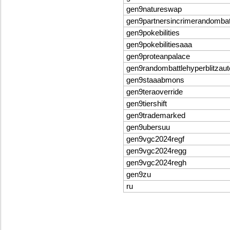
gen9natureswap
gen9partnersincrimerandomba
gen9pokebilities
gen9pokebilitiesaaa
gen9proteanpalace
gen9randombattlehyperblitzau
gen9staaabmons
gen9teraoverride
gen9tiershift
gen9trademarked
gen9ubersuu
gen9vgc2024regf
gen9vgc2024regg
gen9vgc2024regh
gen9zu
ru