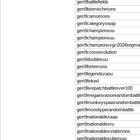
gen9battlefields
gen9biomechmons
gen9camomons
gen9categoryswap
gen9championsou
gen9championsuu
gen9championsvgc2026regma
gen9crossevolution
gen9doublesuu
gen9fortemons
gen9legendszaou
gen9linked
gen9livepatchbattlesver100
gen9megainvasionrandombattl
gen9monkeyspawrandombattl
gen9monotyperandombattle
gen9nationaldexaaa
gen9nationaldexru
gen9nationaldexstabmons
gen9nationaldexubersuu