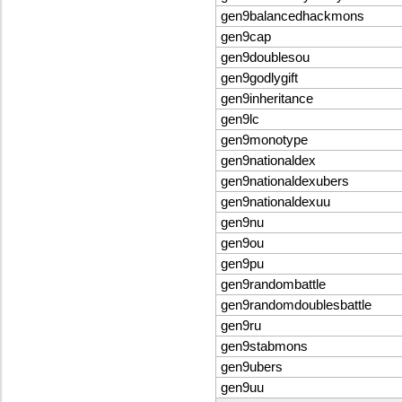
gen9balancedhackmons
gen9cap
gen9doublesou
gen9godlygift
gen9inheritance
gen9lc
gen9monotype
gen9nationaldex
gen9nationaldexubers
gen9nationaldexuu
gen9nu
gen9ou
gen9pu
gen9randombattle
gen9randomdoublesbattle
gen9ru
gen9stabmons
gen9ubers
gen9uu