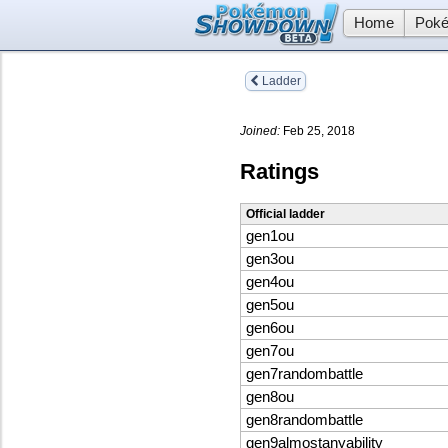
Home
Poké
Ladder
Joined:
Feb 25, 2018
Ratings
Official ladder
gen1ou
gen3ou
gen4ou
gen5ou
gen6ou
gen7ou
gen7randombattle
gen8ou
gen8randombattle
gen9almostanyability