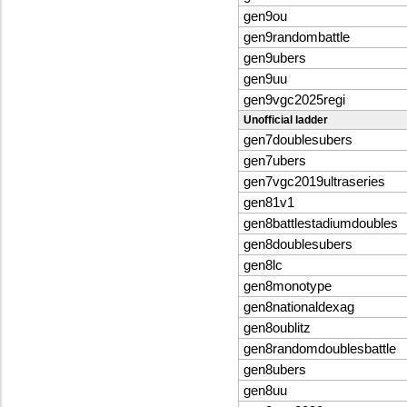
gen9ou
gen9randombattle
gen9ubers
gen9uu
gen9vgc2025regi
Unofficial ladder
gen7doublesubers
gen7ubers
gen7vgc2019ultraseries
gen81v1
gen8battlestadiumdoubles
gen8doublesubers
gen8lc
gen8monotype
gen8nationaldexag
gen8oublitz
gen8randomdoublesbattle
gen8ubers
gen8uu