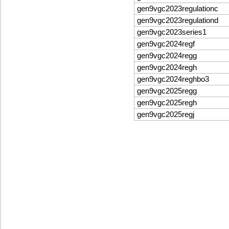
gen9vgc2023regulationc
gen9vgc2023regulationd
gen9vgc2023series1
gen9vgc2024regf
gen9vgc2024regg
gen9vgc2024regh
gen9vgc2024reghbo3
gen9vgc2025regg
gen9vgc2025regh
gen9vgc2025regj