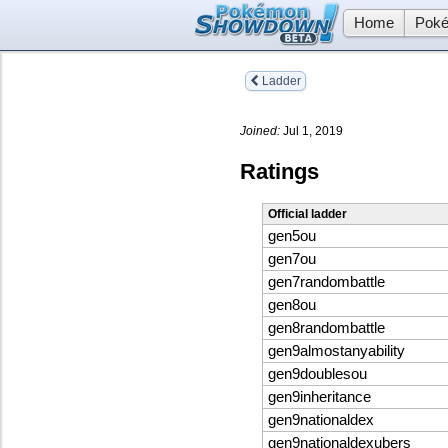
Home
Poké
Ladder
Joined:
Jul 1, 2019
Ratings
Official ladder
gen5ou
gen7ou
gen7randombattle
gen8ou
gen8randombattle
gen9almostanyability
gen9doublesou
gen9inheritance
gen9nationaldex
gen9nationaldexubers