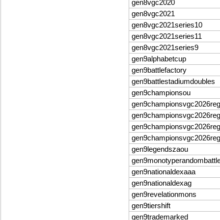
gen8vgc2020
gen8vgc2021
gen8vgc2021series10
gen8vgc2021series11
gen8vgc2021series9
gen9alphabetcup
gen9battlefactory
gen9battlestadiumdoubles
gen9championsou
gen9championsvgc2026re
gen9championsvgc2026re
gen9championsvgc2026re
gen9championsvgc2026re
gen9legendszaou
gen9monotyperandombattl
gen9nationaldexaaa
gen9nationaldexag
gen9revelationmons
gen9tiershift
gen9trademarked