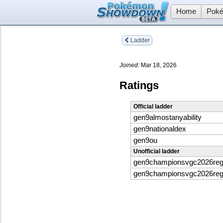
Home
Poké
Ladder
Joined:
Mar 18, 2026
Ratings
Official ladder
gen9almostanyability
gen9nationaldex
gen9ou
Unofficial ladder
gen9championsvgc2026re
gen9championsvgc2026re