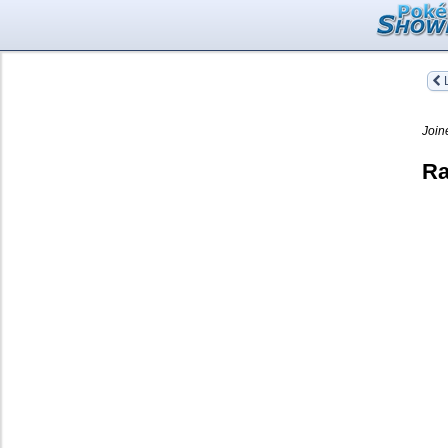
L
Join
Ra