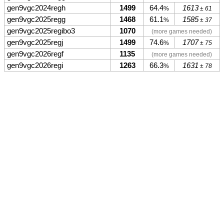
gen9vgc2024regh
1499
64.4
1613
%
± 61
gen9vgc2025regg
1468
61.1
1585
%
± 37
gen9vgc2025regibo3
1070
(more games needed)
gen9vgc2025regj
1499
74.6
1707
%
± 75
gen9vgc2026regf
1135
(more games needed)
gen9vgc2026regi
1263
66.3
1631
%
± 78