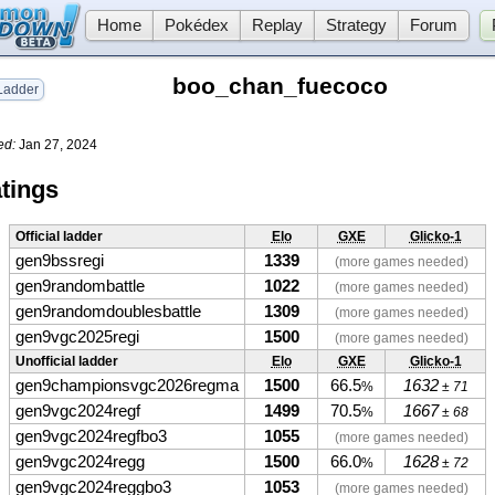
Home
Pokédex
Replay
Strategy
Forum
boo_chan_fuecoco
adder
ed:
Jan 27, 2024
tings
Official ladder
Elo
GXE
Glicko-1
gen9bssregi
1339
(more games needed)
gen9randombattle
1022
(more games needed)
gen9randomdoublesbattle
1309
(more games needed)
gen9vgc2025regi
1500
(more games needed)
Unofficial ladder
Elo
GXE
Glicko-1
gen9championsvgc2026regma
1500
66.5
1632
%
± 71
gen9vgc2024regf
1499
70.5
1667
%
± 68
gen9vgc2024regfbo3
1055
(more games needed)
gen9vgc2024regg
1500
66.0
1628
%
± 72
gen9vgc2024reggbo3
1053
(more games needed)