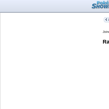
L
Join
Ra