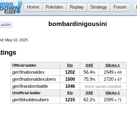
Home
Pokédex
Replay
Strategy
Forum
bombardinigousini
adder
ed:
May 10, 2025
tings
Official ladder
Elo
GXE
Glicko-1
gen9nationaldex
1202
56.4
1549
%
± 66
gen9nationaldexubers
1500
75.9
1720
%
± 67
gen9randombattle
1046
(more games needed)
Unofficial ladder
Elo
GXE
Glicko-1
gen9doublesubers
1215
62.2
1595
%
± 71