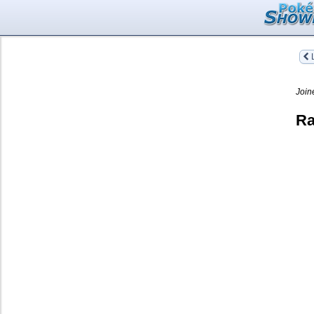
L
Join
Ra