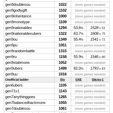
gen9doublesou
1022
(more games needed)
gen9godlygift
1102
(more games needed)
gen9inheritance
1000
(more games needed)
gen9monotype
1109
(more games needed)
gen9nationaldex
1294
53.6
1528
%
± 51
gen9nationaldexubers
1322
63.7
1608
%
± 75
gen9ou
1349
55.4
1541
%
± 71
gen9pu
1051
(more games needed)
gen9randombattle
1315
(more games needed)
gen9ru
1158
55.9
1546
%
± 90
gen9stabmons
1052
(more games needed)
gen9ubers
1499
82.0
1793
%
± 83
gen9uu
1016
(more games needed)
Unofficial ladder
Elo
GXE
Glicko-1
gen6ubers
1105
(more games needed)
gen71v1
1143
(more games needed)
gen7anythinggoes
1265
(more games needed)
gen7balancedhackmons
1055
(more games needed)
gen7doublesou
1061
(more games needed)