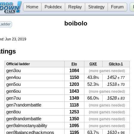
Home
Pokédex
Replay
Strategy
Forum
boibolo
adder
ed:
Jun 23, 2019
tings
Official ladder
Elo
GXE
Glicko-1
gen3ou
1084
(more games needed)
gen4ou
1150
43.8
1452
%
± 77
gen5ou
1203
52.3
1518
%
± 70
gen6ou
1043
(more games needed)
gen7ou
1349
66.0
1628
%
± 83
gen7randombattle
1118
(more games needed)
gen8ou
1253
(more games needed)
gen8randombattle
1350
(more games needed)
gen9almostanyability
1095
(more games needed)
gen9balancedhackmons
1195
63.7
1610
%
± 96