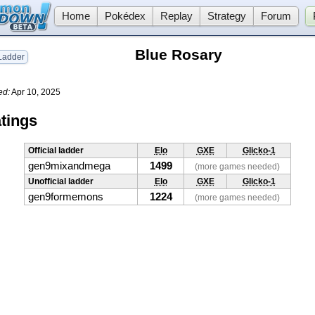
Home
Pokédex
Replay
Strategy
Forum
Blue Rosary
adder
ed:
Apr 10, 2025
tings
Official ladder
Elo
GXE
Glicko-1
gen9mixandmega
1499
(more games needed)
Unofficial ladder
Elo
GXE
Glicko-1
gen9formemons
1224
(more games needed)