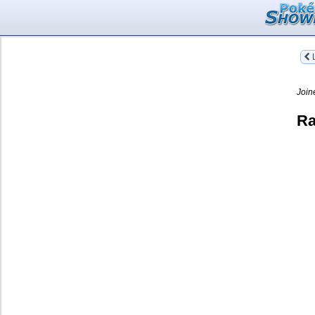
L
Join
Ra