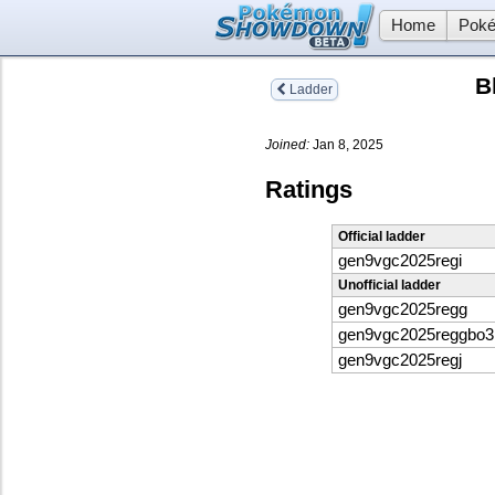
Home
Poké
B
Ladder
Joined:
Jan 8, 2025
Ratings
Official ladder
gen9vgc2025regi
Unofficial ladder
gen9vgc2025regg
gen9vgc2025reggbo3
gen9vgc2025regj