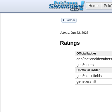
Home
Poké
Ladder
Joined:
Jun 22, 2025
Ratings
Official ladder
gen9nationaldexuber
gen9ubers
Unofficial ladder
gen9battlefields
gen9tiershift