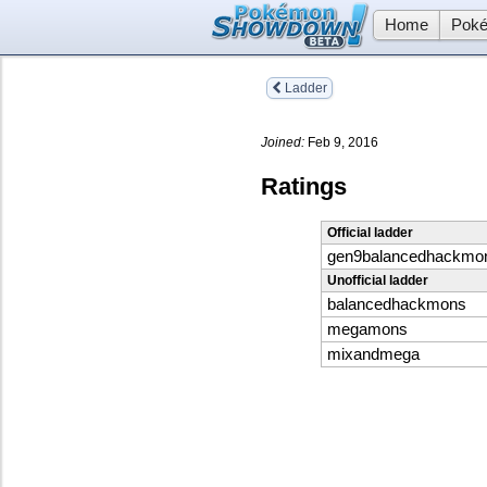
Home
Poké
Ladder
Joined:
Feb 9, 2016
Ratings
Official ladder
gen9balancedhackmo
Unofficial ladder
balancedhackmons
megamons
mixandmega