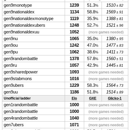
gen9monotype
1239
51.3
1510
%
± 82
gen9nationaldex
1134
58.8
1569
%
± 91
gen9nationaldexmonotype
1119
35.9
1388
%
± 81
gen9nationaldexubers
1248
52.7
1521
%
± 96
gen9nationaldexuu
1052
(more games needed)
gen9nu
1065
35.0
1380
%
± 95
gen9ou
1242
47.0
1477
%
± 83
gen9pu
1062
38.6
1411
%
± 73
gen9randombattle
1378
57.8
1560
%
± 51
gen9ru
1057
42.9
1445
%
± 81
gen9sharedpower
1093
(more games needed)
gen9stabmons
1016
(more games needed)
gen9ubers
1229
58.3
1564
%
± 73
gen9uu
1186
51.8
1514
%
± 89
Unofficial ladder
Elo
GXE
Glicko-1
gen1randombattle
1000
(more games needed)
gen3randombattle
1000
(more games needed)
gen4randombattle
1040
(more games needed)
gen7ubers
1071
(more games needed)