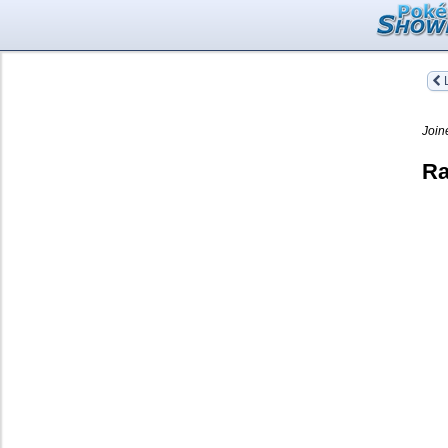
L
Join
Ra