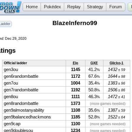
Home
Pokédex
Replay
Strategy
Forum
BlazeInferno99
adder
ed:
Dec 29, 2020
tings
Official ladder
Elo
GXE
Glicko-1
gen3ou
1145
41.2
1432
%
± 59
gen6randombattle
1172
67.6
1644
%
± 98
gen7ou
1004
35.4
1383
%
± 96
gen7randombattle
1192
50.8
1506
%
± 86
gen8ou
1111
46.3
1472
%
± 41
gen8randombattle
1373
(more games needed)
gen9almostanyability
1108
35.6
1387
%
± 59
gen9balancedhackmons
1185
52.8
1522
%
± 64
gen9cap
1100
(more games needed)
gen9doublesou
1234
(more games needed)