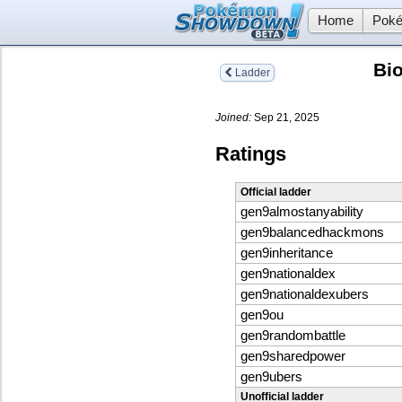
Home
Poké
Bi
Ladder
Joined:
Sep 21, 2025
Ratings
Official ladder
gen9almostanyability
gen9balancedhackmons
gen9inheritance
gen9nationaldex
gen9nationaldexubers
gen9ou
gen9randombattle
gen9sharedpower
gen9ubers
Unofficial ladder