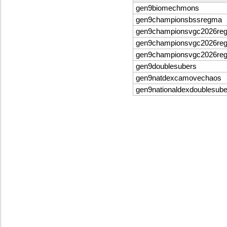
gen9biomechmons
gen9championsbssregma
gen9championsvgc2026re
gen9championsvgc2026re
gen9championsvgc2026re
gen9doublesubers
gen9natdexcamovechaos
gen9nationaldexdoublesube