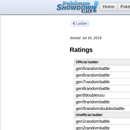
Home
Poké
Ladder
Joined:
Jul 16, 2019
Ratings
Official ladder
gen5randombattle
gen6randombattle
gen7randombattle
gen8randombattle
gen9doublesou
gen9randombattle
gen9randomdoublesbattle
Unofficial ladder
gen1randombattle
gen2randombattle