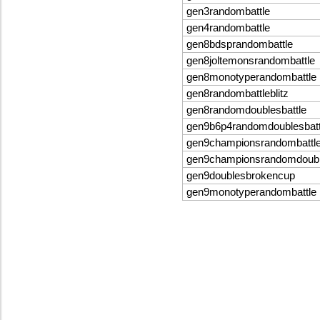
gen3randombattle
gen4randombattle
gen8bdsprandombattle
gen8joltemonsrandombattle
gen8monotyperandombattle
gen8randombattleblitz
gen8randomdoublesbattle
gen9b6p4randomdoublesbatt
gen9championsrandombattl
gen9championsrandomdoubl
gen9doublesbrokencup
gen9monotyperandombattle