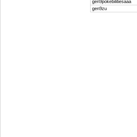
gen9pokebilitiesaaa
gen9zu