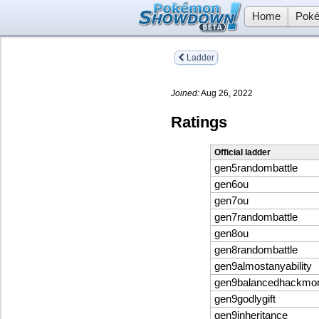
Home
Poké
Ladder
Joined:
Aug 26, 2022
Ratings
Official ladder
gen5randombattle
gen6ou
gen7ou
gen7randombattle
gen8ou
gen8randombattle
gen9almostanyability
gen9balancedhackmo
gen9godlygift
gen9inheritance