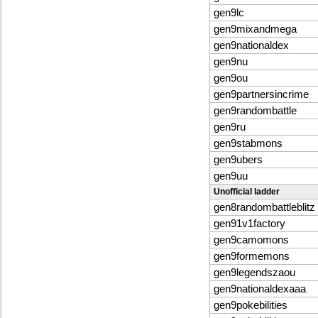
gen9lc
gen9mixandmega
gen9nationaldex
gen9nu
gen9ou
gen9partnersincrime
gen9randombattle
gen9ru
gen9stabmons
gen9ubers
gen9uu
Unofficial ladder
gen8randombattleblitz
gen91v1factory
gen9camomons
gen9formemons
gen9legendszaou
gen9nationaldexaaa
gen9pokebilities