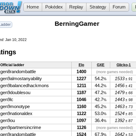
Home
Pokédex
Replay
Strategy
Forum
BerningGamer
adder
ed:
Jan 10, 2022
tings
Official ladder
Elo
GXE
Glicko-1
gen8randombattle
1400
(more games needed)
gen9almostanyability
1227
54.2
1533
%
± 91
gen9balancedhackmons
1211
44.2
1456
%
± 41
gen9doublesou
1187
47.2
1479
%
± 66
gen9lc
1046
42.7
1443
%
± 98
gen9monotype
1160
45.2
1463
%
± 73
gen9nationaldex
1122
53.0
1524
%
± 85
gen9ou
1097
36.4
1392
%
± 87
gen9partnersincrime
1126
(more games needed)
gen9randombattle
1524
67.9
1642
%
± 53