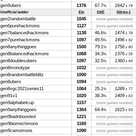
gen9ubers
1376
67.7
1642
%
± 74
Unofficial ladder
Elo
GXE
Glicko-1
gen2randombattle
1045
(more games needed)
gen6purehackmons
1127
(more games needed)
gen7balancedhackmons
1138
46.6
1474
%
± 78
gen7purehackmons
1097
49.5
1496
%
± 92
gen8anythinggoes
1500
79.1
1756
%
± 80
gen8balancedhackmons
1068
34.3
1376
%
± 59
gen8doublesubers
1097
32.5
1360
%
± 64
gen8monotype
1032
(more games needed)
gen8randombattleblitz
1000
(more games needed)
gen8ubers
1094
(more games needed)
gen8vgc2021series11
1064
25.1
1289
%
± 77
gen91v1
1020
38.3
1409
%
± 63
gen9alphabetcup
1157
(more games needed)
gen9anythinggoes
1364
64.4
1615
%
± 93
gen9badnboosted
1221
(more games needed)
gen9biomechmons
1160
(more games needed)
gen9camomons
1090
(more games needed)