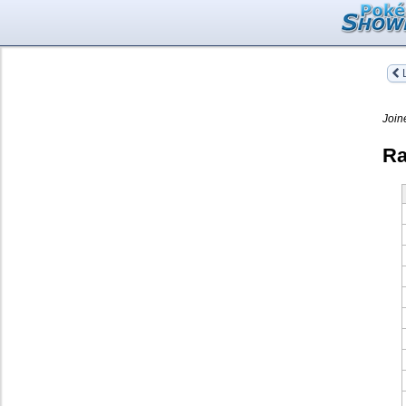
L
Join
Ra