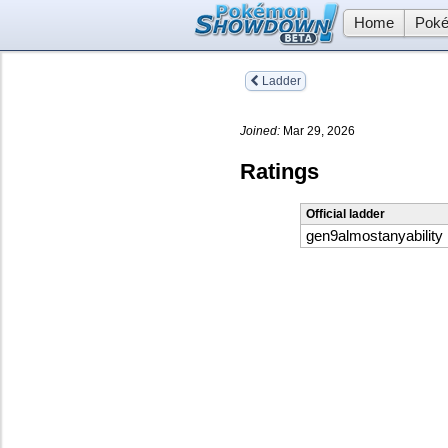
Home
Poké
Ladder
Joined:
Mar 29, 2026
Ratings
Official ladder
gen9almostanyability