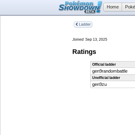
Home
Poké
Ladder
Joined:
Sep 13, 2025
Ratings
Official ladder
gen9randombattle
Unofficial ladder
gen9zu