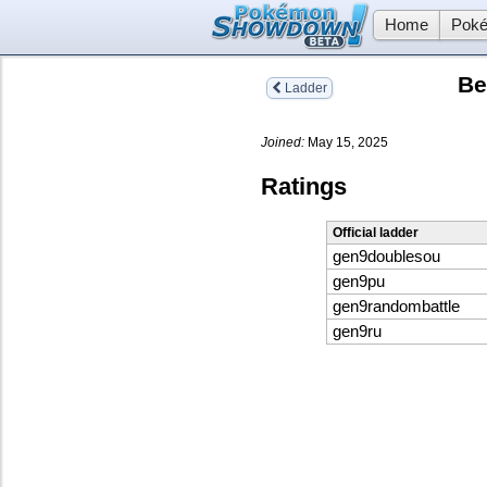
Home
Poké
Be
Ladder
Joined:
May 15, 2025
Ratings
Official ladder
gen9doublesou
gen9pu
gen9randombattle
gen9ru