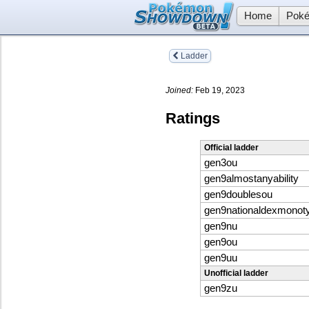
Home
Poké
Ladder
Joined:
Feb 19, 2023
Ratings
Official ladder
gen3ou
gen9almostanyability
gen9doublesou
gen9nationaldexmonot
gen9nu
gen9ou
gen9uu
Unofficial ladder
gen9zu