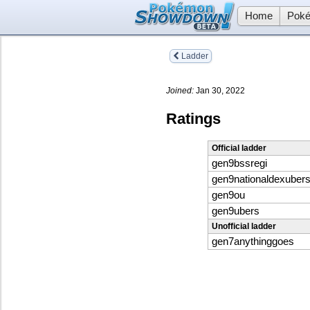
Home
Poké
Ladder
Joined:
Jan 30, 2022
Ratings
Official ladder
gen9bssregi
gen9nationaldexuber
gen9ou
gen9ubers
Unofficial ladder
gen7anythinggoes