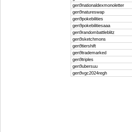
gen9nationaldexmonoletter
gen9natureswap
gen9pokebilities
gen9pokebilitiesaaa
gen9randombattleblitz
gen9sketchmons
gen9tiershift
gen9trademarked
gen9triples
gen9ubersuu
gen9vgc2024regh