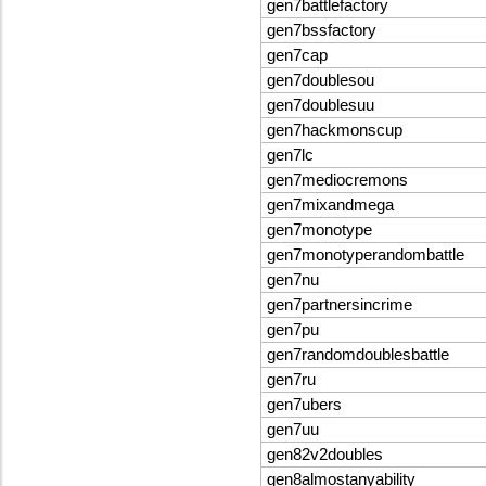
gen7battlefactory
gen7bssfactory
gen7cap
gen7doublesou
gen7doublesuu
gen7hackmonscup
gen7lc
gen7mediocremons
gen7mixandmega
gen7monotype
gen7monotyperandombattle
gen7nu
gen7partnersincrime
gen7pu
gen7randomdoublesbattle
gen7ru
gen7ubers
gen7uu
gen82v2doubles
gen8almostanyability