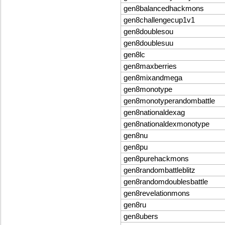
gen8balancedhackmons
gen8challengecup1v1
gen8doublesou
gen8doublesuu
gen8lc
gen8maxberries
gen8mixandmega
gen8monotype
gen8monotyperandombattle
gen8nationaldexag
gen8nationaldexmonotype
gen8nu
gen8pu
gen8purehackmons
gen8randombattleblitz
gen8randomdoublesbattle
gen8revelationmons
gen8ru
gen8ubers