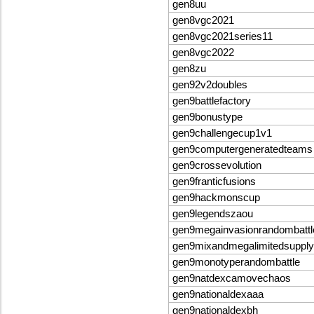
gen8uu
gen8vgc2021
gen8vgc2021series11
gen8vgc2022
gen8zu
gen92v2doubles
gen9battlefactory
gen9bonustype
gen9challengecup1v1
gen9computergeneratedteams
gen9crossevolution
gen9franticfusions
gen9hackmonscup
gen9legendszaou
gen9megainvasionrandombattl
gen9mixandmegalimitedsupply
gen9monotyperandombattle
gen9natdexcamovechaos
gen9nationaldexaaa
gen9nationaldexbh