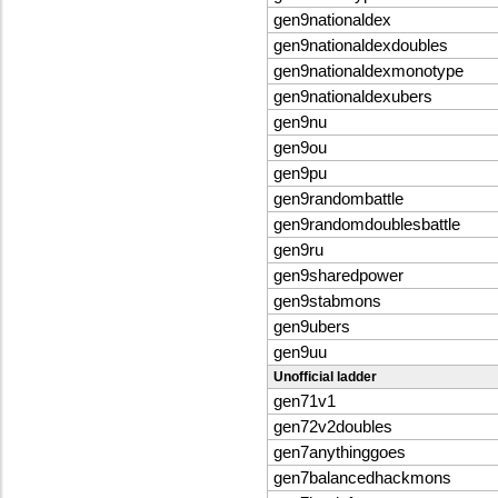
gen9nationaldex
gen9nationaldexdoubles
gen9nationaldexmonotype
gen9nationaldexubers
gen9nu
gen9ou
gen9pu
gen9randombattle
gen9randomdoublesbattle
gen9ru
gen9sharedpower
gen9stabmons
gen9ubers
gen9uu
Unofficial ladder
gen71v1
gen72v2doubles
gen7anythinggoes
gen7balancedhackmons