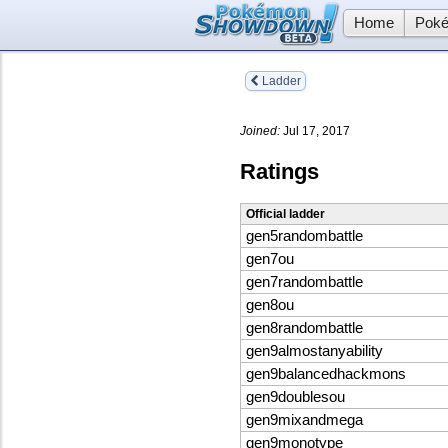
Home
Poké
Ladder
Joined:
Jul 17, 2017
Ratings
Official ladder
gen5randombattle
gen7ou
gen7randombattle
gen8ou
gen8randombattle
gen9almostanyability
gen9balancedhackmons
gen9doublesou
gen9mixandmega
gen9monotype