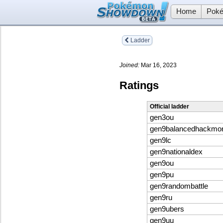
Home
Poké
Ladder
Joined:
Mar 16, 2023
Ratings
Official ladder
gen3ou
gen9balancedhackmo
gen9lc
gen9nationaldex
gen9ou
gen9pu
gen9randombattle
gen9ru
gen9ubers
gen9uu