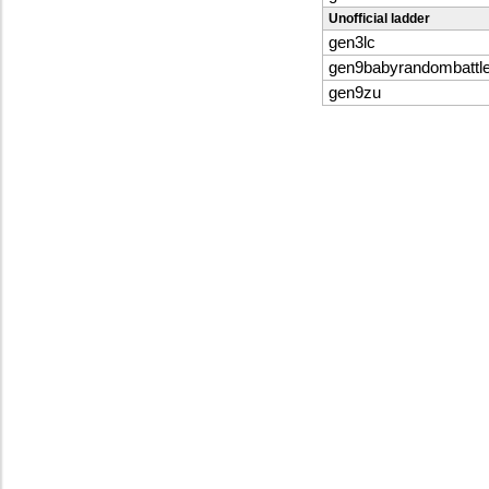
Unofficial ladder
gen3lc
gen9babyrandombattl
gen9zu