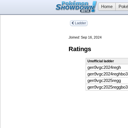
Home
Poké
Ladder
Joined:
Sep 16, 2024
Ratings
Unofficial ladder
gen9vgc2024regh
gen9vgc2024reghbo3
gen9vgc2025regg
gen9vgc2025reggbo3