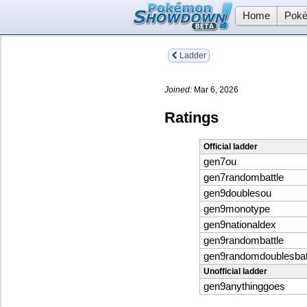
Home
Poké
Ladder
Joined:
Mar 6, 2026
Ratings
Official ladder
gen7ou
gen7randombattle
gen9doublesou
gen9monotype
gen9nationaldex
gen9randombattle
gen9randomdoublesbat
Unofficial ladder
gen9anythinggoes