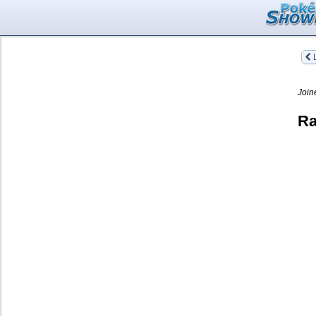
L
Join
Ra