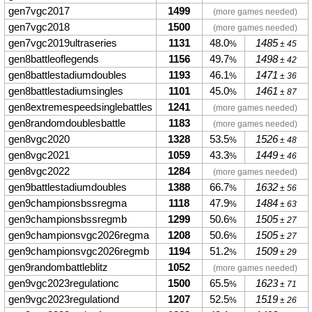
gen7vgc2017
1499
(more games needed)
gen7vgc2018
1500
(more games needed)
gen7vgc2019ultraseries
1131
48.0
1485
%
± 45
gen8battleoflegends
1156
49.7
1498
%
± 42
gen8battlestadiumdoubles
1193
46.1
1471
%
± 36
gen8battlestadiumsingles
1101
45.0
1461
%
± 87
gen8extremespeedsinglebattles
1241
(more games needed)
gen8randomdoublesbattle
1183
(more games needed)
gen8vgc2020
1328
53.5
1526
%
± 48
gen8vgc2021
1059
43.3
1449
%
± 46
gen8vgc2022
1284
(more games needed)
gen9battlestadiumdoubles
1388
66.7
1632
%
± 56
gen9championsbssregma
1118
47.9
1484
%
± 63
gen9championsbssregmb
1299
50.6
1505
%
± 27
gen9championsvgc2026regma
1208
50.6
1505
%
± 27
gen9championsvgc2026regmb
1194
51.2
1509
%
± 29
gen9randombattleblitz
1052
(more games needed)
gen9vgc2023regulationc
1500
65.5
1623
%
± 71
gen9vgc2023regulationd
1207
52.5
1519
%
± 26