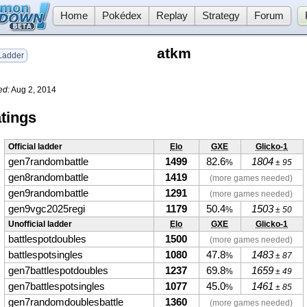
Home
Pokédex
Replay
Strategy
Forum
atkm
adder
ed:
Aug 2, 2014
tings
Official ladder
Elo
GXE
Glicko-1
gen7randombattle
1499
82.6
1804
%
± 95
gen8randombattle
1419
(more games needed)
gen9randombattle
1291
(more games needed)
gen9vgc2025regi
1179
50.4
1503
%
± 50
Unofficial ladder
Elo
GXE
Glicko-1
battlespotdoubles
1500
(more games needed)
battlespotsingles
1080
47.8
1483
%
± 87
gen7battlespotdoubles
1237
69.8
1659
%
± 49
gen7battlespotsingles
1077
45.0
1461
%
± 85
gen7randomdoublesbattle
1360
(more games needed)