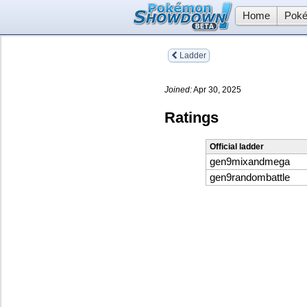
Home
Poké
Ladder
Joined:
Apr 30, 2025
Ratings
Official ladder
gen9mixandmega
gen9randombattle